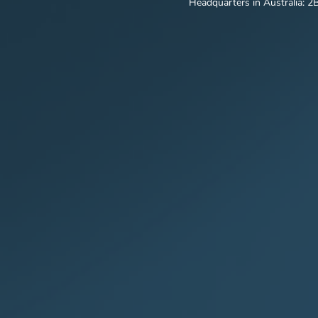
Headquarters in Australia: 2