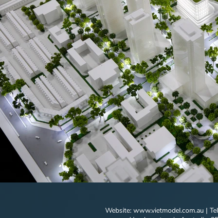
Website:
www.vietmodel.com.au
| Te