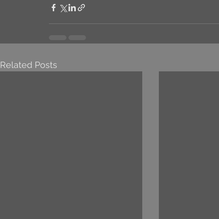
Related Posts