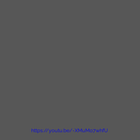
https://youtu.be/-XMuMo7whfU