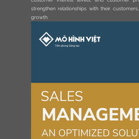
strengthen relationships with their customers,
growth.