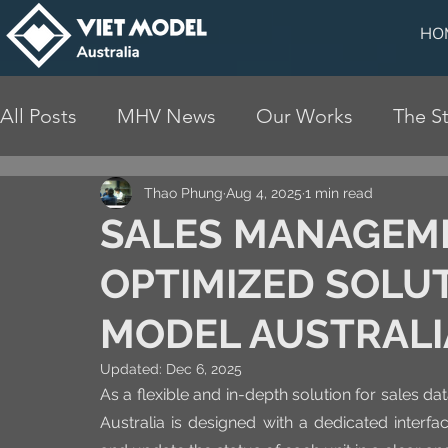
HO
All Posts
MHV News
Our Works
The St
Thao Phung
Aug 4, 2025
1 min read
SALES MANAGEME
OPTIMIZED SOLUT
MODEL AUSTRALI
Updated:
Dec 6, 2025
As a flexible and in-depth solution for sales 
Australia is designed with a dedicated interfac