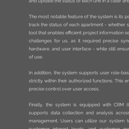
and update the status of each unit in a clear and
The most notable feature of the system is its pow
track the status of each apartment - whether so
tool that enables efficient project information 
challenges for us, as it required precise syn
hardware, and user interface - while still ens
of use.
In addition, the system supports user role-bas
strictly within their authorized functions. This
precise control over user access.
Finally, the system is equipped with CRM (
supports data collection and analysis acros
management. Users can utilize our system to
customer interest levels, and customer prof