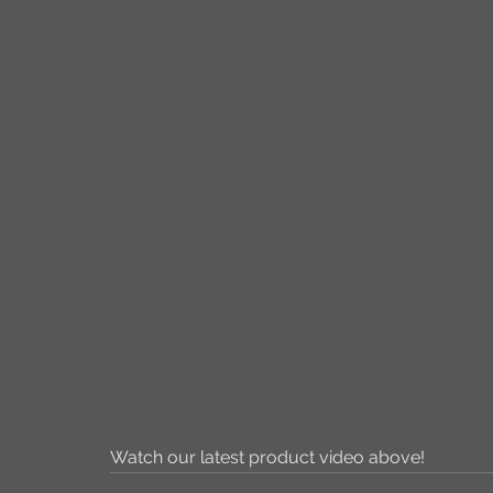
Watch our latest product video above!