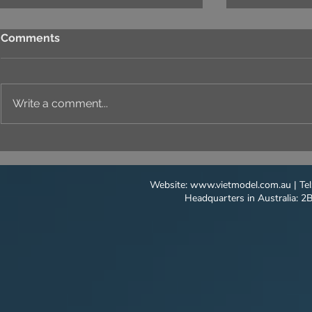
Comments
Write a comment...
LUSH, VIBRANT NATURE
LIGHTING
CAPTURE IN EVERY SCENE
ON ARCHI
MODELS
Website:
www.vietmodel.com.au
| Te
Headquarters in Australia: 2