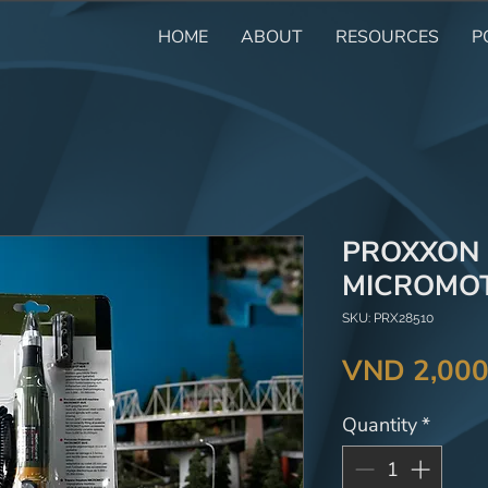
HOME
ABOUT
RESOURCES
P
PROXXON R
MICROMOT
SKU: PRX28510
VND 2,000
Quantity
*