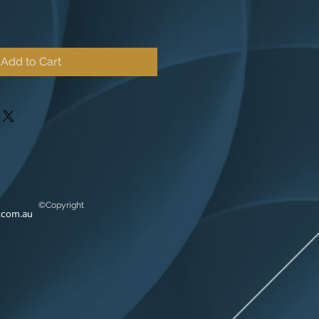
Add to Cart
©Copyright
.com.au