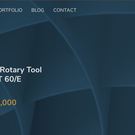
ORTFOLIO
BLOG
CONTACT
otary Tool
 60/E
Price
,000