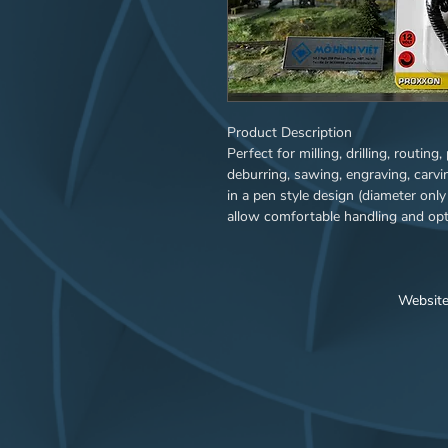
Product Description
Perfect for milling, drilling, routing
deburring, sawing, engraving, carvin
in a pen style design (diameter onl
allow comfortable handling and opti
vibration-free drive via the specia
and collar bearing all contribute to
system facilitates extended use und
workable material e.g. steel, precio
Websit
precious stones. Ideal for model bui
artists, dental technicians, tool an
required to operate the MICROM
mains adapter NG 2/S. The speed co
when operated via nonstabilised p
adapters). Connection to stabilised
devices will then operate with maxi