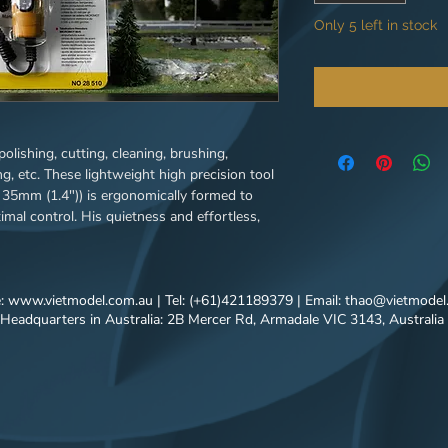
Only 5 left in stock
, polishing, cutting, cleaning, brushing,
g, etc. These lightweight high precision tool
y 35mm (1.4")) is ergonomically formed to
mal control. His quietness and effortless,
l permanent magnet motor, the ground spindle
 the ergonomic design. An efficient cooling
er various load conditions. Useable on any
us metals, wood, glass, ceramics, plastics,
e:
www.vietmodel.com.au
| Tel: (+61)421189379 | Email:
thao@vietmodel
Headquarters in Australia: 2B Mercer Rd, Armadale VIC 3143, Australia
lders, woodcarvers, jewelers, opticians,
d die makers, etc. Note: A mains adapter is
OT 60 devices. We recommend the PROXXON
ntrol of our 12 volt devices only works
ower supply units (e.g. all MICROMOT mains
 power supply units is possible. However, the
mum rotational speeds (also applies to