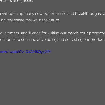
nvestors and guests.
on will open up many new opportunities and breakthroughs fo
ian real estate market in the future.
 customers, and friends for visiting our booth. Your presenc
on for us to continue developing and perfecting our product
e.com/watch?v=O1CM8Qy5XfY