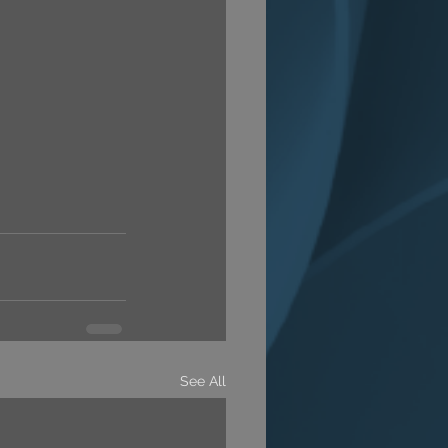
See All