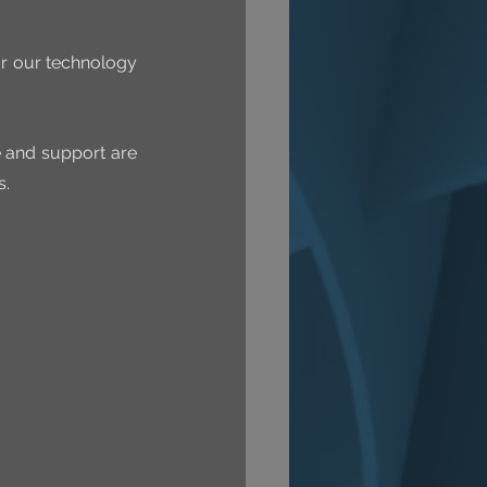
r our technology 
e and support are 
s.