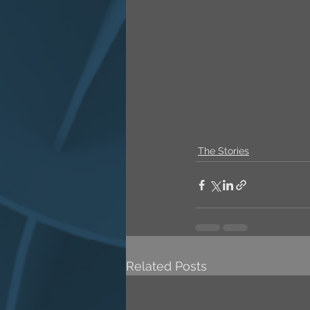
The Stories
Related Posts