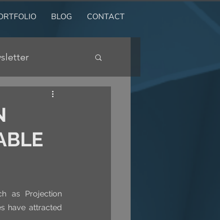
ORTFOLIO
BLOG
CONTACT
sletter
N
ABLE
h as Projection 
s have attracted 