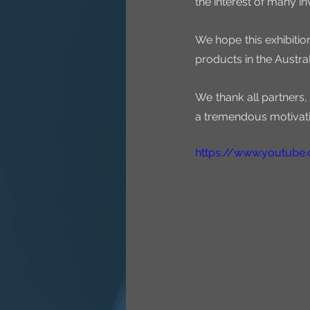
the interest of many i
We hope this exhibiti
products in the Austral
We thank all partners,
a tremendous motivati
https://www.youtub