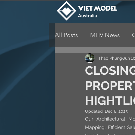
All Posts
MHV News
Thao Phung
Jun 10
CLOSING
PROPER
HIGHTL
Updated:
Dec 8, 2025
Our Architectural Mo
Mapping, Efficient Sa