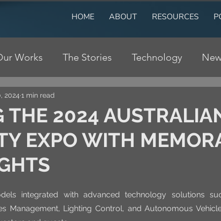
HOME
ABOUT
RESOURCES
P
Our Works
The Stories
Technology
New
, 2024
1 min read
 THE 2024 AUSTRALIA
TY EXPO WITH MEMOR
IGHTS
dels integrated with advanced technology solutions suc
les Management, Lighting Control, and Autonomous Vehicle