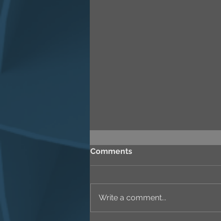
Comments
Write a comment...