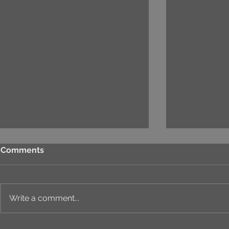
Comments
Write a comment...
HAPPY NEW YEAR 2025:
PROJECT "