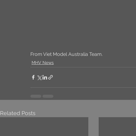
From Viet Model Australia Team.
MHV News
Related Posts