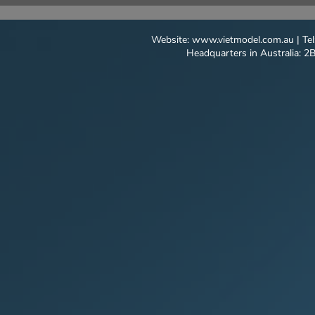
BREAKING THROUNGH
MODEL AC
THAILAND
Website:
www.vietmodel.com.au
| Te
Headquarters in Australia: 2