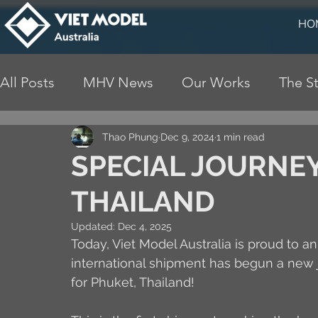
HO
All Posts
MHV News
Our Works
The St
Thao Phung
Dec 9, 2024
1 min read
SPECIAL JOURNEY
THAILAND
Updated:
Dec 4, 2025
Today, Viet Model Australia is proud to 
international shipment has begun a new jo
for Phuket, Thailand!