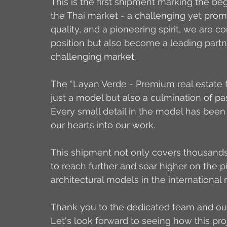
This is the first shipment marking the beg
the Thai market - a challenging yet promi
quality, and a pioneering spirit, we are co
position but 
also become a leading partne
challenging market.
The “Layan Verde - Premium real estate f
just a model but also a culmination of pass
Every small detail in the model has been
our hearts into our work.
This shipment not only covers thousands 
to reach further and soar higher on the 
architectural models in the international 
Thank you to the dedicated team and our
Let's look forward to seeing how this pro